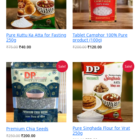
Pure Kuttu Ka Atta for Fasting
Tablet Camphor 100% Pure
250g
product (100g)
₹
75.00
₹
40.00
₹
200.00
₹
120.00
Original
Current
Original
Current
Sale!
Sale!
price
price
price
price
was:
is:
was:
is:
₹250.00.
₹200.00.
₹90.00.
₹55.00.
Pure Singhada Flour for Vrat
Premium Chia Seeds
250g
₹
250.00
₹
200.00