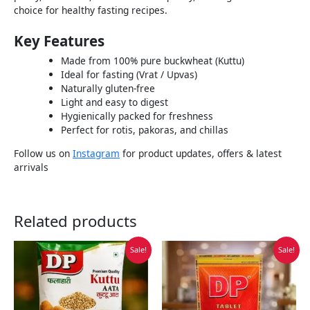
choice for healthy fasting recipes.
Key Features
Made from 100% pure buckwheat (Kuttu)
Ideal for fasting (Vrat / Upvas)
Naturally gluten-free
Light and easy to digest
Hygienically packed for freshness
Perfect for rotis, pakoras, and chillas
Follow us on
Instagram
for product updates, offers & latest
arrivals
Related products
Original
Current
Original
Current
Sale!
Sale!
price
price
price
price
was:
is:
was:
is:
₹75.00.
₹40.00.
₹200.00.
₹120.00.