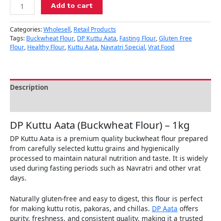
Add to cart
Categories:
Wholesell
,
Retail Products
Tags:
Buckwheat Flour
,
DP Kuttu Aata
,
Fasting Flour
,
Gluten Free
Flour
,
Healthy Flour
,
Kuttu Aata
,
Navratri Special
,
Vrat Food
Description
Reviews (0)
DP Kuttu Aata (Buckwheat Flour) – 1kg
DP Kuttu Aata is a premium quality buckwheat flour prepared
from carefully selected kuttu grains and hygienically
processed to maintain natural nutrition and taste. It is widely
used during fasting periods such as Navratri and other vrat
days.
Naturally gluten-free and easy to digest, this flour is perfect
for making kuttu rotis, pakoras, and chillas.
DP Aata
offers
purity, freshness, and consistent quality, making it a trusted