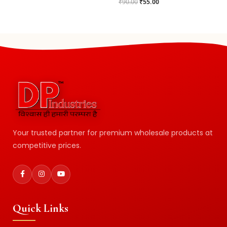
₹
90.00
₹
55.00
Your trusted partner for premium wholesale products at
competitive prices.
Quick Links