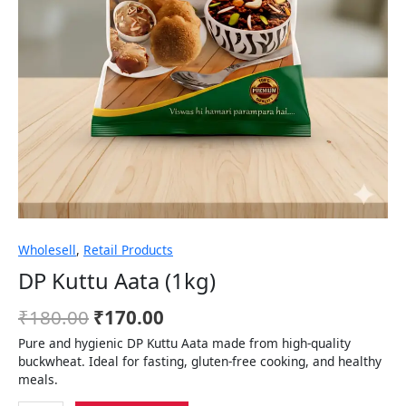
Wholesell
,
Retail Products
DP Kuttu Aata (1kg)
₹
180.00
₹
170.00
Pure and hygienic DP Kuttu Aata made from high-quality
buckwheat. Ideal for fasting, gluten-free cooking, and healthy
meals.