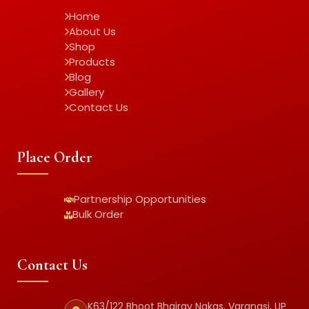
Home
About Us
Shop
Products
Blog
Gallery
Contact Us
Place Order
Partnership Opportunities
Bulk Order
Contact Us
K63/122 Bhoot Bhairav Nakas, Varanasi, UP