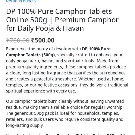
Retail Products
DP 100% Pure Camphor Tablets
Online 500g | Premium Camphor
for Daily Pooja & Havan
₹
750.00
₹
500.00
Experience the purity of devotion with
DP 100% Pure
Camphor Tablets (500g)
, specially crafted to enhance your
daily pooja, aarti, havan, and spiritual rituals. Made from
premium-quality ingredients, these camphor tablets produce
a clean, long-lasting fragrance that purifies the surroundings
and creates a peaceful atmosphere. Whether used at home,
temples, or during festive occasions, they deliver a traditional
spiritual experience with every use.
Our camphor tablets burn cleanly without leaving unwanted
residue, making them a reliable choice for regular worship.
The generous 500g pack is ideal for households, temples,
retailers, and bulk users who require consistent quality and
long-lasting supply.