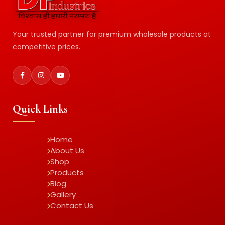
Your trusted partner for premium wholesale products at
competitive prices.
Quick Links
Home
About Us
Shop
Products
Blog
Gallery
Contact Us