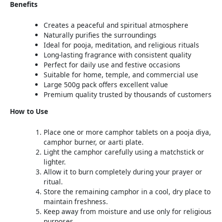
Benefits
Creates a peaceful and spiritual atmosphere
Naturally purifies the surroundings
Ideal for pooja, meditation, and religious rituals
Long-lasting fragrance with consistent quality
Perfect for daily use and festive occasions
Suitable for home, temple, and commercial use
Large 500g pack offers excellent value
Premium quality trusted by thousands of customers
How to Use
Place one or more camphor tablets on a pooja diya,
camphor burner, or aarti plate.
Light the camphor carefully using a matchstick or
lighter.
Allow it to burn completely during your prayer or
ritual.
Store the remaining camphor in a cool, dry place to
maintain freshness.
Keep away from moisture and use only for religious
purposes.