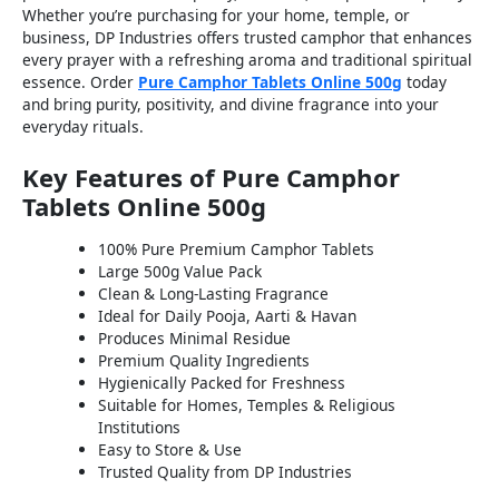
Whether you’re purchasing for your home, temple, or
business, DP Industries offers trusted camphor that enhances
every prayer with a refreshing aroma and traditional spiritual
essence. Order
Pure Camphor Tablets Online 500g
today
and bring purity, positivity, and divine fragrance into your
everyday rituals.
Key Features of Pure Camphor
Tablets Online 500g
100% Pure Premium Camphor Tablets
Large 500g Value Pack
Clean & Long-Lasting Fragrance
Ideal for Daily Pooja, Aarti & Havan
Produces Minimal Residue
Premium Quality Ingredients
Hygienically Packed for Freshness
Suitable for Homes, Temples & Religious
Institutions
Easy to Store & Use
Trusted Quality from DP Industries