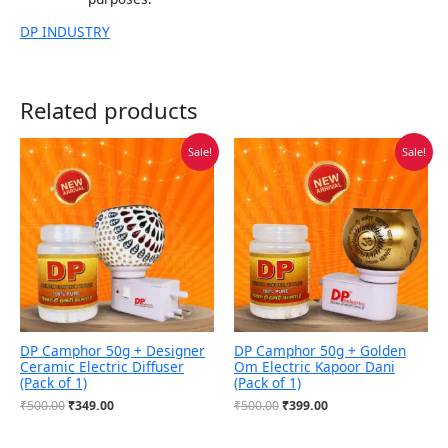
DP INDUSTRY
Related products
Original
Current
Original
Current
Sale!
Sale!
price
price
price
price
was:
is:
was:
is:
₹500.00.
₹349.00.
₹500.00.
₹399.00.
DP Camphor 50g + Designer
DP Camphor 50g + Golden
Ceramic Electric Diffuser
Om Electric Kapoor Dani
(Pack of 1)
(Pack of 1)
₹
500.00
₹
349.00
₹
500.00
₹
399.00