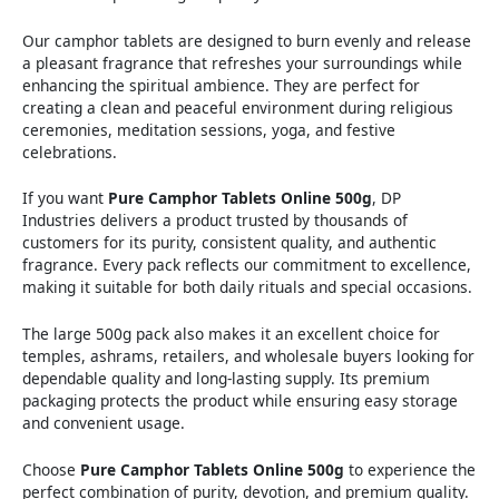
Our camphor tablets are designed to burn evenly and release
a pleasant fragrance that refreshes your surroundings while
enhancing the spiritual ambience. They are perfect for
creating a clean and peaceful environment during religious
ceremonies, meditation sessions, yoga, and festive
celebrations.
If you want
Pure Camphor Tablets Online 500g
, DP
Industries delivers a product trusted by thousands of
customers for its purity, consistent quality, and authentic
fragrance. Every pack reflects our commitment to excellence,
making it suitable for both daily rituals and special occasions.
The large 500g pack also makes it an excellent choice for
temples, ashrams, retailers, and wholesale buyers looking for
dependable quality and long-lasting supply. Its premium
packaging protects the product while ensuring easy storage
and convenient usage.
Choose
Pure Camphor Tablets Online 500g
to experience the
perfect combination of purity, devotion, and premium quality.