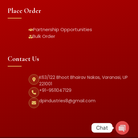
Place Order
Partnership Opportunities
Bulk Order
Contact Us
K63/122 Bhoot Bhairav Nakas, Varanasi, UP
221001
+91–9511047129
dpindustries8@gmail.com
Chat
Open c