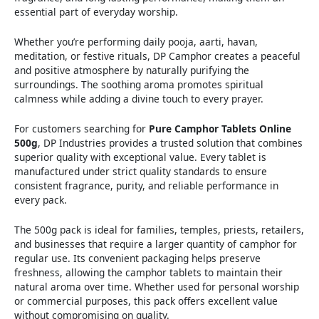
essential part of everyday worship.
Whether you’re performing daily pooja, aarti, havan,
meditation, or festive rituals, DP Camphor creates a peaceful
and positive atmosphere by naturally purifying the
surroundings. The soothing aroma promotes spiritual
calmness while adding a divine touch to every prayer.
For customers searching for
Pure Camphor Tablets Online
500g
, DP Industries provides a trusted solution that combines
superior quality with exceptional value. Every tablet is
manufactured under strict quality standards to ensure
consistent fragrance, purity, and reliable performance in
every pack.
The 500g pack is ideal for families, temples, priests, retailers,
and businesses that require a larger quantity of camphor for
regular use. Its convenient packaging helps preserve
freshness, allowing the camphor tablets to maintain their
natural aroma over time. Whether used for personal worship
or commercial purposes, this pack offers excellent value
without compromising on quality.