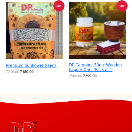
Original
Current
Original
Current
Sale!
Sale!
price
price
price
price
was:
is:
was:
is:
₹216.00.
₹180.00.
₹500.00.
₹299.00.
DP Camphor 50g + Wooden
Premium Sunflower Seeds
Kapoor Dani (Pack of 1)
₹
216.00
₹
180.00
₹
500.00
₹
299.00