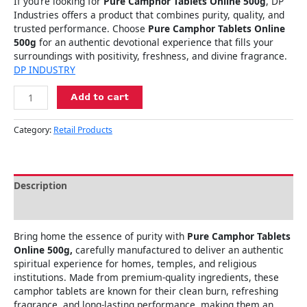
If you’re looking for
Pure Camphor Tablets Online 500g
, DP
Industries offers a product that combines purity, quality, and
trusted performance. Choose
Pure Camphor Tablets Online
500g
for an authentic devotional experience that fills your
surroundings with positivity, freshness, and divine fragrance.
DP INDUSTRY
Add to cart
Category:
Retail Products
Description
Reviews (0)
Bring home the essence of purity with
Pure Camphor Tablets
Online 500g,
carefully manufactured to deliver an authentic
spiritual experience for homes, temples, and religious
institutions. Made from premium-quality ingredients, these
camphor tablets are known for their clean burn, refreshing
fragrance, and long-lasting performance, making them an