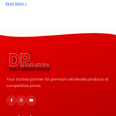
Read More »
Your trusted partner for premium wholesale products at
competitive prices.