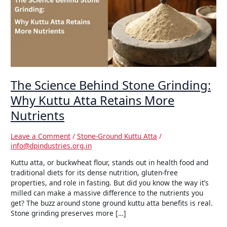
Grinding:
Why
Kuttu
Atta
Retains
More
Nutrients
The Science Behind Stone Grinding:
Why Kuttu Atta Retains More
Nutrients
Leave a Comment
/
Stone-Ground Kuttu Atta
/
info@dpindustries.org.in
Kuttu atta, or buckwheat flour, stands out in health food and
traditional diets for its dense nutrition, gluten-free
properties, and role in fasting. But did you know the way it’s
milled can make a massive difference to the nutrients you
get? The buzz around stone ground kuttu atta benefits is real.
Stone grinding preserves more […]