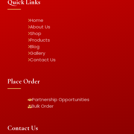
Quick Links
Home
About Us
Shop
Products
Blog
Gallery
Contact Us
Place Order
Partnership Opportunities
Bulk Order
Contact Us