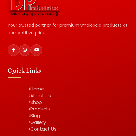
Your trusted partner for premium wholesale products at
competitive prices.
Quick Links
Home
About Us
Shop
Products
Blog
Gallery
Contact Us