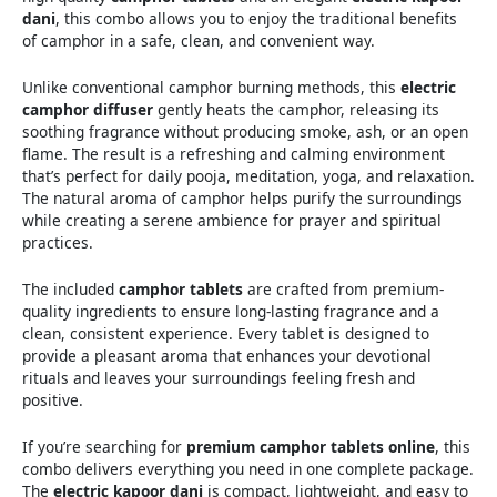
dani
, this combo allows you to enjoy the traditional benefits
of camphor in a safe, clean, and convenient way.
Unlike conventional camphor burning methods, this
electric
camphor diffuser
gently heats the camphor, releasing its
soothing fragrance without producing smoke, ash, or an open
flame. The result is a refreshing and calming environment
that’s perfect for daily pooja, meditation, yoga, and relaxation.
The natural aroma of camphor helps purify the surroundings
while creating a serene ambience for prayer and spiritual
practices.
The included
camphor tablets
are crafted from premium-
quality ingredients to ensure long-lasting fragrance and a
clean, consistent experience. Every tablet is designed to
provide a pleasant aroma that enhances your devotional
rituals and leaves your surroundings feeling fresh and
positive.
If you’re searching for
premium camphor tablets online
, this
combo delivers everything you need in one complete package.
The
electric kapoor dani
is compact, lightweight, and easy to