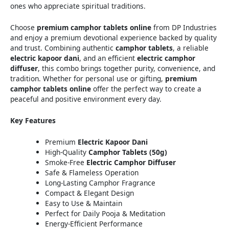
ones who appreciate spiritual traditions.
Choose
premium camphor tablets online
from DP Industries
and enjoy a premium devotional experience backed by quality
and trust. Combining authentic
camphor tablets
, a reliable
electric kapoor dani
, and an efficient
electric camphor
diffuser
, this combo brings together purity, convenience, and
tradition. Whether for personal use or gifting,
premium
camphor tablets online
offer the perfect way to create a
peaceful and positive environment every day.
Key Features
Premium
Electric Kapoor Dani
High-Quality
Camphor Tablets (50g)
Smoke-Free
Electric Camphor Diffuser
Safe & Flameless Operation
Long-Lasting Camphor Fragrance
Compact & Elegant Design
Easy to Use & Maintain
Perfect for Daily Pooja & Meditation
Energy-Efficient Performance