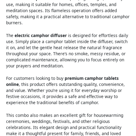
use, making it suitable for homes, offices, temples, and
meditation spaces. Its flameless operation offers added
safety, making it a practical alternative to traditional camphor
burners.
The
electric camphor diffuser
is designed for effortless daily
use. Simply place a camphor tablet inside the diffuser, switch
it on, and let the gentle heat release the natural fragrance
throughout your space. There’s no smoke, messy residue, or
complicated maintenance, allowing you to focus entirely on
your prayers and meditation.
For customers looking to buy
premium camphor tablets
online
, this product offers outstanding quality, convenience,
and value. Whether you’re using it for everyday worship or
festive occasions, it provides a safe and effective way to
experience the traditional benefits of camphor.
This combo also makes an excellent gift for housewarming
ceremonies, weddings, festivals, and other religious
celebrations. Its elegant design and practical functionality
make it a thoughtful present for family, friends, and loved