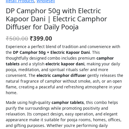
Retail Products
,
Wholesell
DP Camphor 50g with Electric
Kapoor Dani | Electric Camphor
Diffuser for Daily Pooja
₹
500.00
₹
399.00
Experience a perfect blend of tradition and convenience with
the
DP Camphor 50g + Electric Kapoor Dani
. This
thoughtfully designed combo includes premium
camphor
tablets
and a stylish
electric kapoor dani
, making your daily
pooja, meditation, and spiritual rituals safer and more
convenient. The
electric camphor diffuser
gently releases the
natural fragrance of camphor without smoke, ash, or an open
flame, creating a peaceful and refreshing atmosphere in your
home.
Made using high-quality
camphor tablets
, this combo helps
purify the surroundings while promoting positivity and
relaxation. Its compact design, easy operation, and elegant
appearance make it suitable for pooja rooms, homes, offices,
and gifting purposes. Whether you’re performing daily