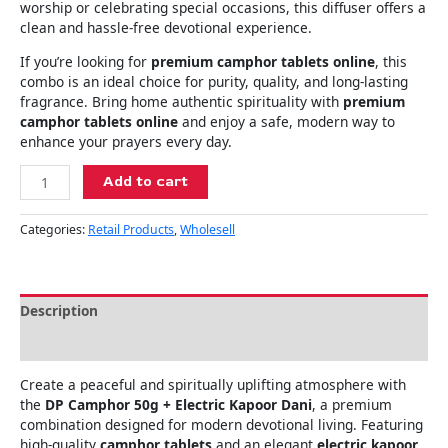
worship or celebrating special occasions, this diffuser offers a
clean and hassle-free devotional experience.
If you’re looking for
premium camphor tablets online
, this
combo is an ideal choice for purity, quality, and long-lasting
fragrance. Bring home authentic spirituality with
premium
camphor tablets online
and enjoy a safe, modern way to
enhance your prayers every day.
Add to cart
Categories:
Retail Products
,
Wholesell
Description
Reviews (0)
Create a peaceful and spiritually uplifting atmosphere with
the
DP Camphor 50g + Electric Kapoor Dani
, a premium
combination designed for modern devotional living. Featuring
high-quality
camphor tablets
and an elegant
electric kapoor