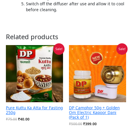
Switch off the diffuser after use and allow it to cool
before cleaning.
Related products
Original
Current
Original
Current
Sale!
Sale!
price
price
price
price
was:
is:
was:
is:
₹75.00.
₹40.00.
₹500.00.
₹399.00.
Pure Kuttu Ka Atta for Fasting
DP Camphor 50g + Golden
250g
Om Electric Kapoor Dani
(Pack of 1)
₹
75.00
₹
40.00
₹
500.00
₹
399.00