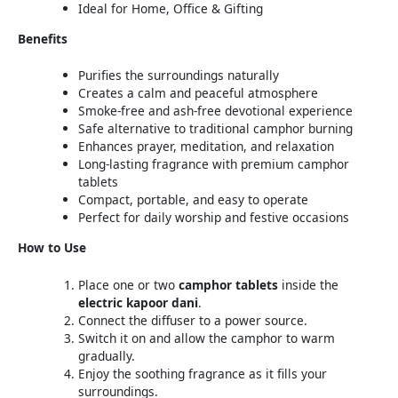
Ideal for Home, Office & Gifting
Benefits
Purifies the surroundings naturally
Creates a calm and peaceful atmosphere
Smoke-free and ash-free devotional experience
Safe alternative to traditional camphor burning
Enhances prayer, meditation, and relaxation
Long-lasting fragrance with premium camphor
tablets
Compact, portable, and easy to operate
Perfect for daily worship and festive occasions
How to Use
Place one or two
camphor tablets
inside the
electric kapoor dani
.
Connect the diffuser to a power source.
Switch it on and allow the camphor to warm
gradually.
Enjoy the soothing fragrance as it fills your
surroundings.