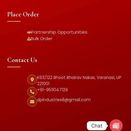
Place Order
Partnership Opportunities
Bulk Order
Contact Us
K63/122 Bhoot Bhairav Nakas, Varanasi, UP
221001
+91–9511047129
dpindustries8@gmail.com
Chat